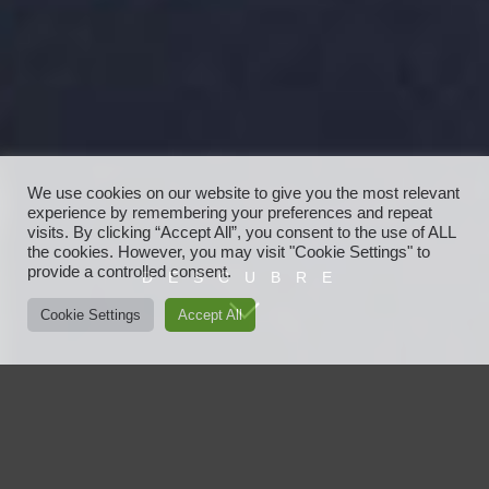
We use cookies on our website to give you the most relevant
experience by remembering your preferences and repeat
visits. By clicking “Accept All”, you consent to the use of ALL
the cookies. However, you may visit "Cookie Settings" to
provide a controlled consent.
DESCUBRE
Cookie Settings
Accept All
Javier Ayensa
Javier Ayensa es vanguardia, moda, nuevas tendencias