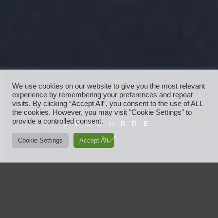
We use cookies on our website to give you the most relevant
experience by remembering your preferences and repeat
visits. By clicking “Accept All”, you consent to the use of ALL
the cookies. However, you may visit "Cookie Settings" to
provide a controlled consent.
DESCUBRE
Cookie Settings
Accept All
Javier Ayensa
Javier Ayensa es vanguardia, moda, nuevas tendencias