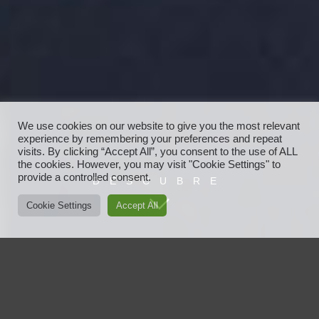
We use cookies on our website to give you the most relevant
experience by remembering your preferences and repeat
visits. By clicking “Accept All”, you consent to the use of ALL
the cookies. However, you may visit "Cookie Settings" to
provide a controlled consent.
DESCUBRE
Cookie Settings
Accept All
Javier Ayensa
Javier Ayensa es vanguardia, moda, nuevas tendencias